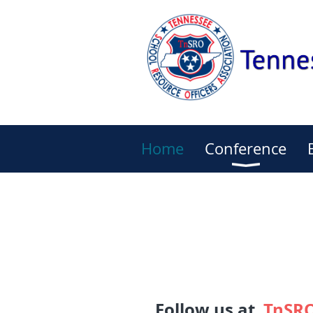
Home
Conference
Follow us at
TnSRO