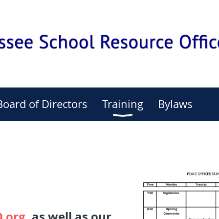
Board of Directors
Training
Bylaws
.org
, as well as our