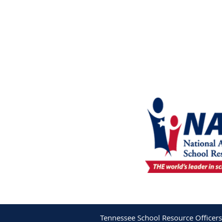
Tennessee School Resource Officers