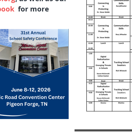
book
for more