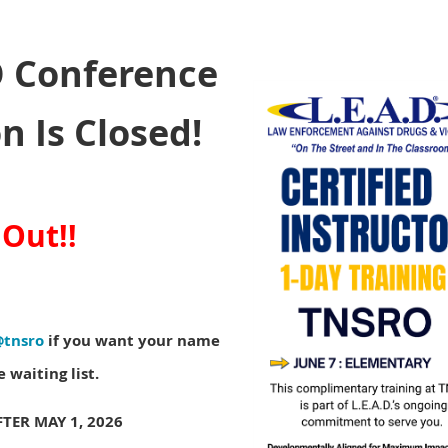
 Conference
n Is Closed!
 Out!!
@tnsro
if you want your name
 waiting list.
TER MAY 1, 2026