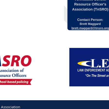
 Association