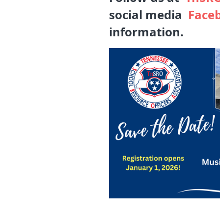
social media
Face
information.