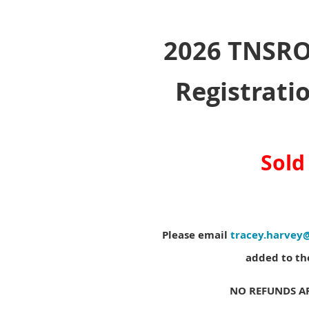
2026 TNSRO
Registratio
Sold
Please email
tracey.harvey
added to the
NO REFUNDS AF