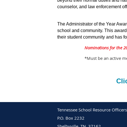
beyond their normal duties and ha
counselor, and law enforcement off
The Administrator of the Year Awar
school and community. This award r
their student community and has fo
Nominations for the 2
*Must be an active me
Cli
Tennessee School Resource Officers
P.O. Box 2232
Shelbyville, TN. 37162