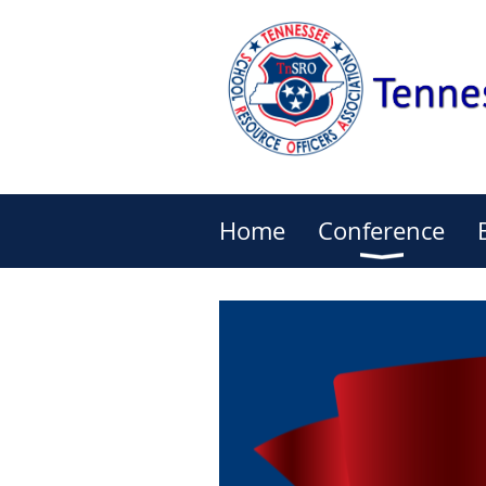
Home
Conference