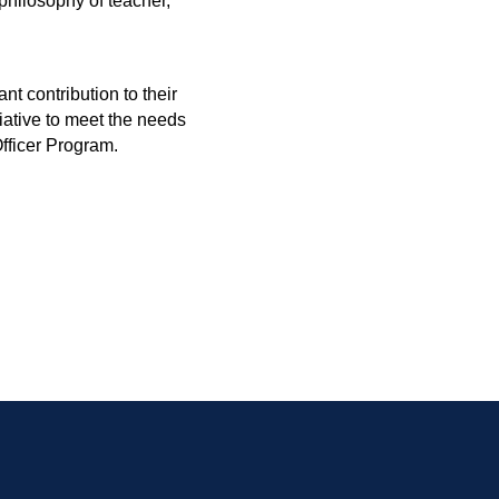
philosophy of teacher,
t contribution to their
iative to meet the needs
fficer Program.