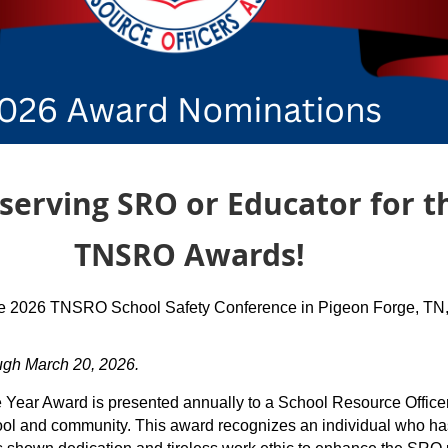
rving SRO or Educator for t
 Awards!
the 2026 TNSRO School Safety Conference in Pigeon Forge, TN
ugh March 20, 2026.
e Year Award is presented annually to a School Resource Offic
school and community. This award recognizes an individual who 