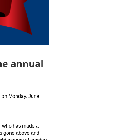
he annual
, on Monday, June
er who has made a
has gone above and