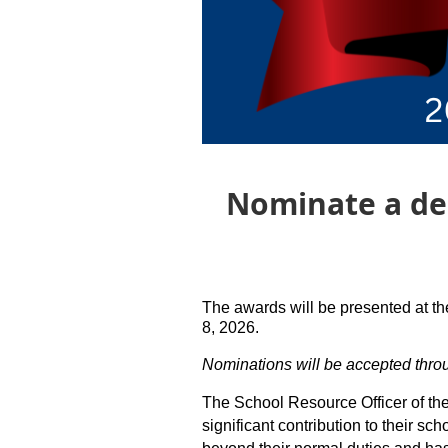
Nominate a dese
TNSRO
The awards will be presented at 
8, 2026.
Nominations will be accepted thro
The School Resource Officer of th
significant contribution to their 