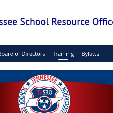
Board of Directors
Training
Bylaws