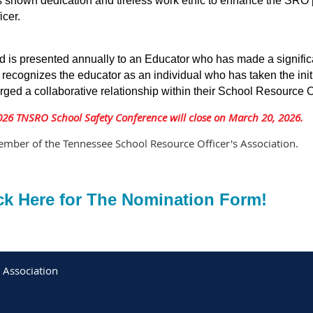
s shown dedication and tireless work ethic to enhance the SRO 
icer.
d is presented annually to an Educator who has made a significan
ecognizes the educator as an individual who has taken the init
rged a collaborative relationship within their School Resource O
026 TNSRO School Safety Conference will close on March 20, 2026.
mber of the Tennessee School Resource Officer's Association.
ck Here for The Nomination Form!
 Association