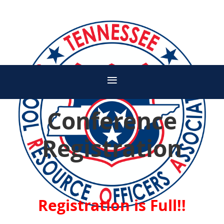
Conference
Registration
Registration is Full!!