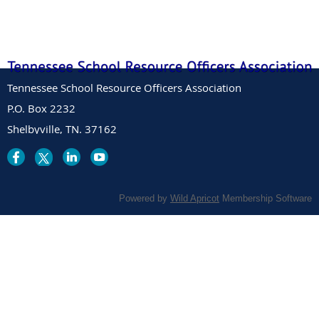
Tennessee School Resource Officers Association
P.O. Box 2232
Shelbyville, TN. 37162
Powered by
Wild Apricot
Membership Software